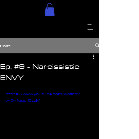
Post
Ep. #9 - Narcissistic
ENVY
https://www.youtube.com/watch?
v=0n1qqs-QtzM