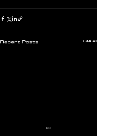
See All
Recent Posts