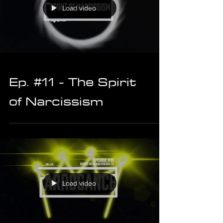
Load video
Ep. #11 - The Spirit
of Narcissism
Load video