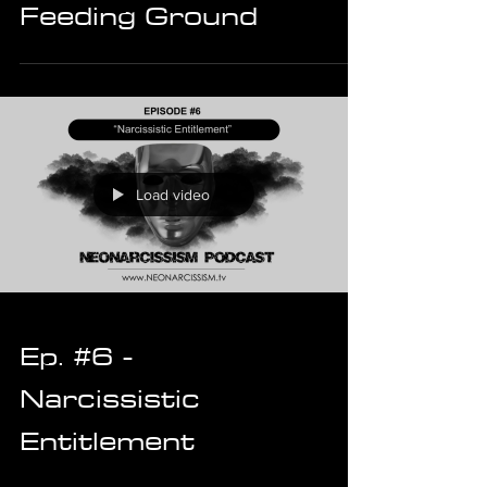
Feeding Ground
Load video
Ep. #6 -
Narcissistic
Entitlement