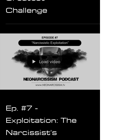
Challenge
Load video
Ep. #7 -
Exploitation: The
Narcissist's