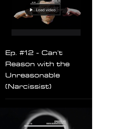
Load video
Ep. #12 - Can't
Reason with the
Unreasonable
(Narcissist)