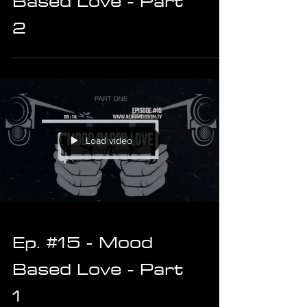
Based Love - Part
2
Load video
Ep. #15 - Mood
Based Love - Part
1