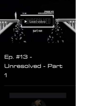
Load video
Ep. #13 -
Unresolved - Part
1