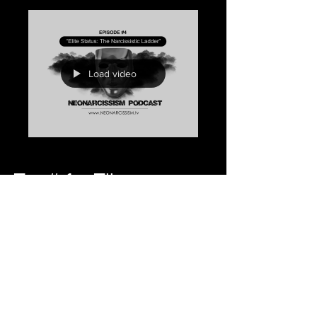
Load video
Ep. #4 - Elite
Status: The
Narcissistic
Ladder