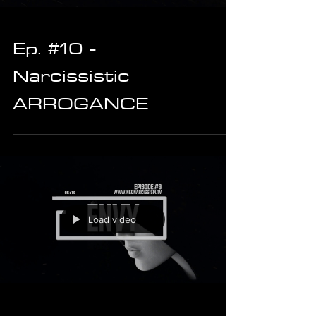
Ep. #10 -
Narcissistic
ARROGANCE
Load video