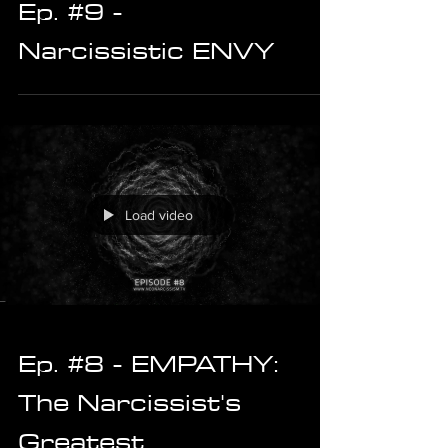
Ep. #9 -
Narcissistic ENVY
Load video
Ep. #8 - EMPATHY:
The Narcissist's
Greatest