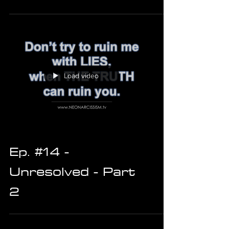
Load video
Ep. #14 -
Unresolved - Part
2