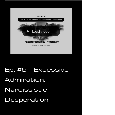
Load video
Ep. #5 - Excessive
Admiration:
Narcissistic
Desperation