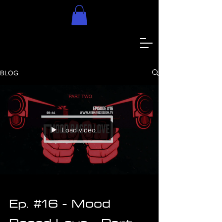
BLOG
Load video
Ep. #16 - Mood