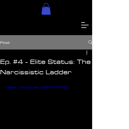
Post
Ep. #4 - Elite Status: The
Narcissistic Ladder
https://youtu.be/cSRVK7jHKf0