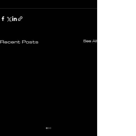
See All
Recent Posts